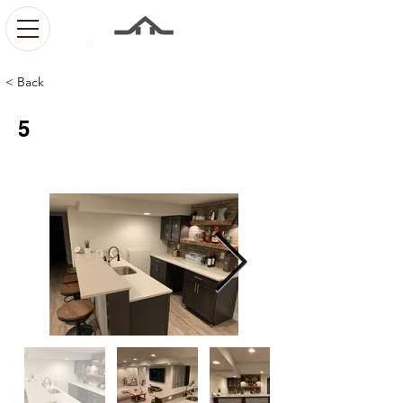
< Back
5